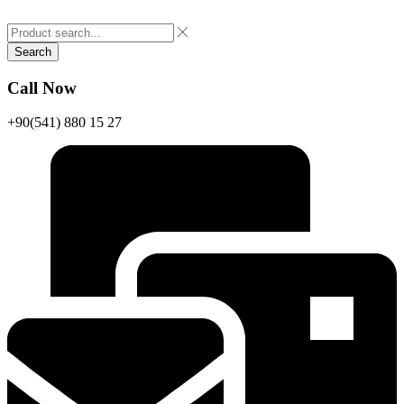
Search
Call Now
+90(541) 880 15 27