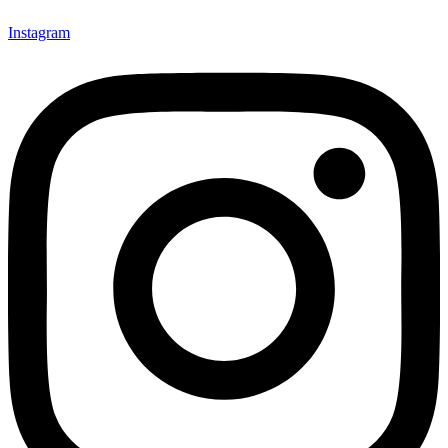
Instagram