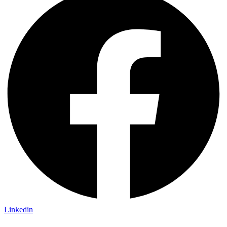
Linkedin