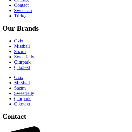
Contact
Sweetsan
Türkçe
Our Brands
Ozix
Missball
Sazım
SweetJelly
Çıtırpark
Çikotext
Ozix
Missball
Sazım
SweetJelly
Çıtırpark
Çikotext
Contact