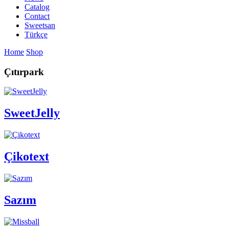
Catalog
Contact
Sweetsan
Türkçe
Home
Shop
Çıtırpark
SweetJelly
Çikotext
Sazım