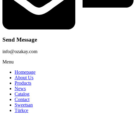
Send Message
info@ozakay.com
Menu
Homepage
About Us
Products
News
Catalog
Contact
Sweetsan
Türkçe