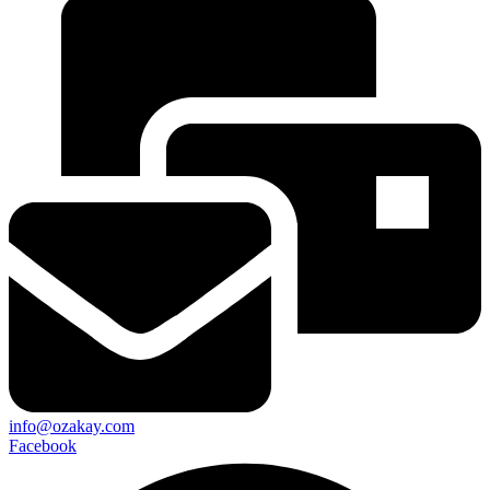
info@ozakay.com
Facebook