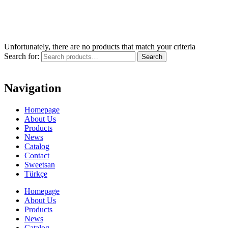
Unfortunately, there are no products that match your criteria
Search for:
Search
Navigation
Homepage
About Us
Products
News
Catalog
Contact
Sweetsan
Türkçe
Homepage
About Us
Products
News
Catalog