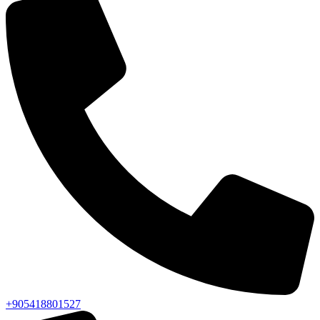
+905418801527