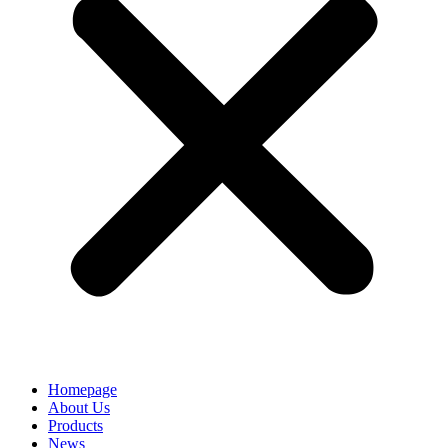
Homepage
About Us
Products
News