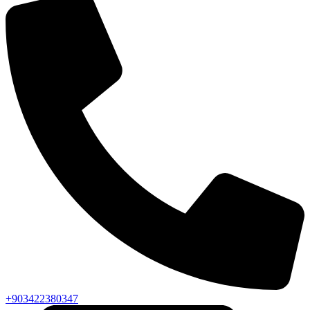
+903422380347