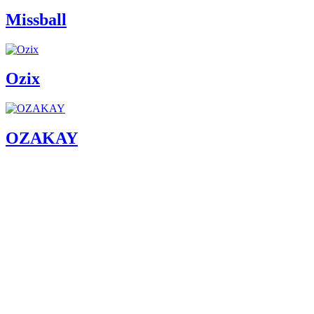
Missball
Ozix
OZAKAY