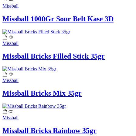
Missball
Missball 1000Gr Sour Belt Kase 3D
Missball
Missball Bricks Filled Stick 35gr
Missball
Missball Bricks Mix 35gr
Missball
Missball Bricks Rainbow 35gr