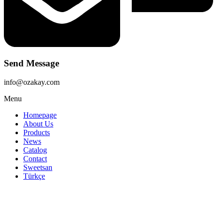
Send Message
info@ozakay.com
Menu
Homepage
About Us
Products
News
Catalog
Contact
Sweetsan
Türkçe