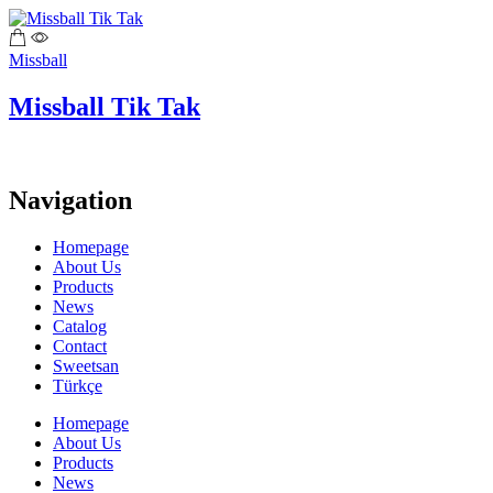
Missball
Missball Tik Tak
Navigation
Homepage
About Us
Products
News
Catalog
Contact
Sweetsan
Türkçe
Homepage
About Us
Products
News