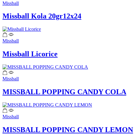
Missball
Missball Kola 20gr12x24
Missball
Missball Licorice
Missball
MISSBALL POPPING CANDY COLA
Missball
MISSBALL POPPING CANDY LEMON