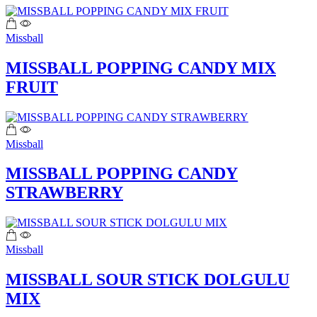
Missball
MISSBALL POPPING CANDY MIX
FRUIT
Missball
MISSBALL POPPING CANDY
STRAWBERRY
Missball
MISSBALL SOUR STICK DOLGULU
MIX