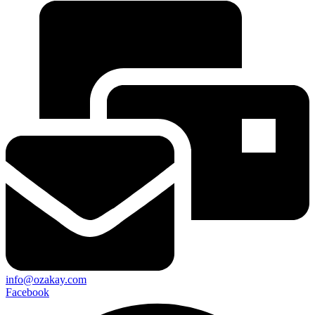
info@ozakay.com
Facebook