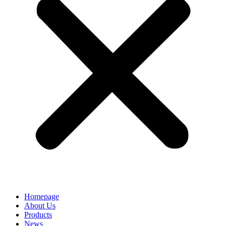
Homepage
About Us
Products
News