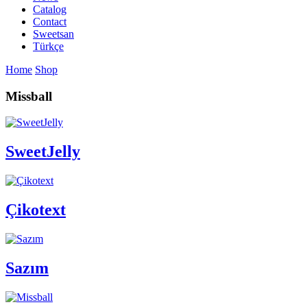
Catalog
Contact
Sweetsan
Türkçe
Home
Shop
Missball
SweetJelly
Çikotext
Sazım