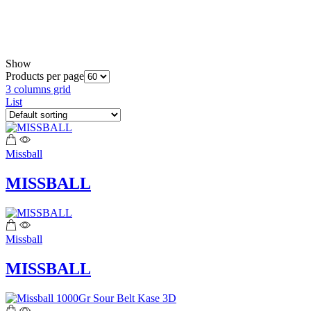
Show
Products per page
3 columns grid
List
Missball
MISSBALL
Missball
MISSBALL