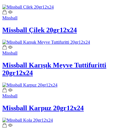
Missball
Missball Çilek 20gr12x24
Missball
Missball Karışık Meyve Tuttifuritti
20gr12x24
Missball
Missball Karpuz 20gr12x24