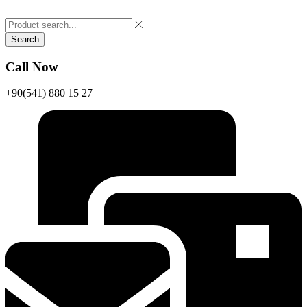
Search
Call Now
+90(541) 880 15 27