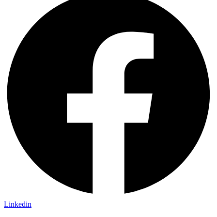
Linkedin