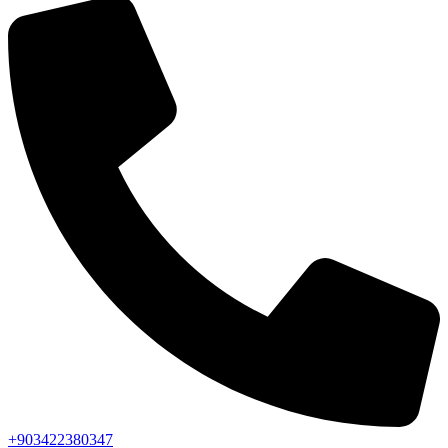
+903422380347