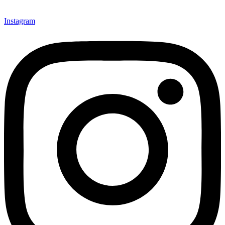
Instagram