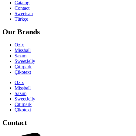
Catalog
Contact
Sweetsan
Türkçe
Our Brands
Ozix
Missball
Sazım
SweetJelly
Çıtırpark
Çikotext
Ozix
Missball
Sazım
SweetJelly
Çıtırpark
Çikotext
Contact