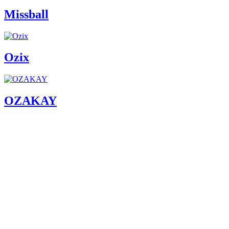
Missball
Ozix
OZAKAY