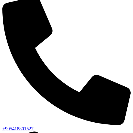
+905418801527